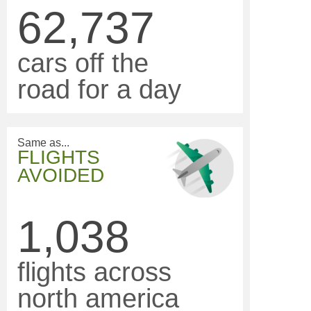
62,737
cars off the
road for a day
Same as...
FLIGHTS
AVOIDED
1,038
flights across
north america