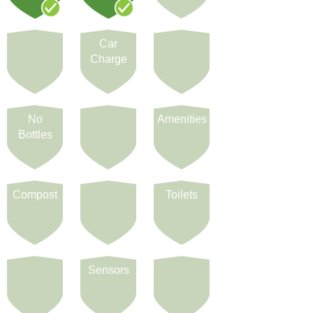
Car
Charge
No
Amenities
Bottles
Compost
Toilets
Sensors