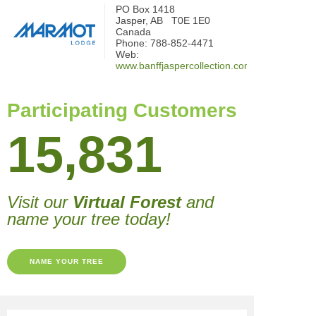
PO Box 1418
Jasper, AB T0E 1E0
Canada
Phone: 788-852-4471
Web:
www.banffjaspercollection.com
Participating Customers
15,831
Visit our
Virtual Forest
and
name your tree today!
NAME YOUR TREE