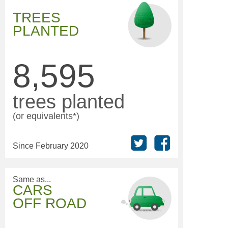
TREES
PLANTED
8,595
trees planted
(or equivalents*)
Since February 2020
Same as...
CARS
OFF ROAD