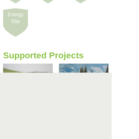
Energy
Star
Supported Projects
Alberta Reforestation
BC Darkwoods Forest
Project
Project