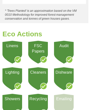
* 'Trees Planted' is an approximation based on the VM
0010 Methodology for improved forest management
conservation and tonnes of green houses gases.
Eco Actions
Linens
FSC
Audit
Papers
Lighting
Cleaners
Dishware
Showers
Recycling
Emailing