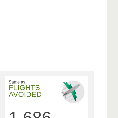
Same as...
FLIGHTS
AVOIDED
1,686