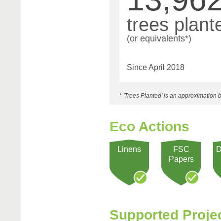
trees plant
(or equivalents*)
Since April 2018
* 'Trees Planted' is an approximatio
Eco Actions
Linens
FSC
D
Papers
Supported Proje