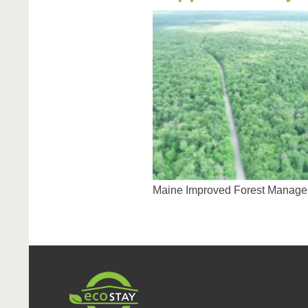
Maine Improved Forest Manage