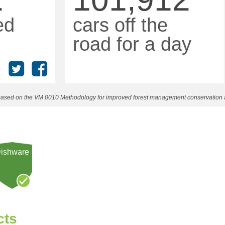
ed
cars off the
road for a day
n based on the VM 0010 Methodology for improved forest management conservation
ishware
cts