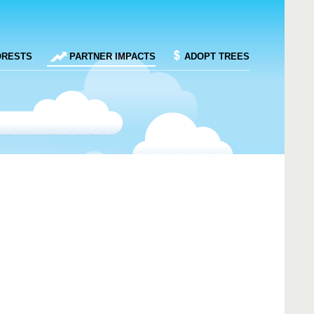
ORESTS
PARTNER IMPACTS
ADOPT TREES