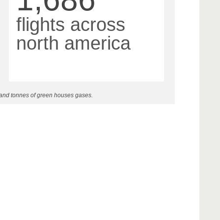
flights across
north america
 and tonnes of green houses gases.