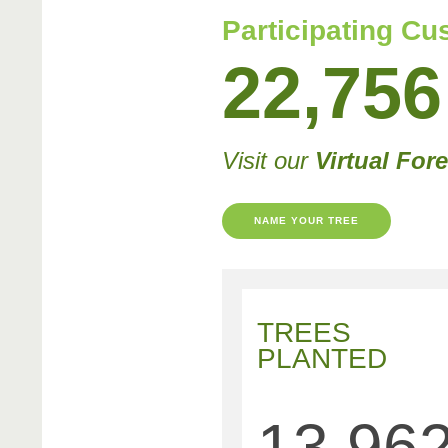
Participating C
22,756
Visit our
Virtual Fore
NAME YOUR TREE
TREES
PLANTED
13,96