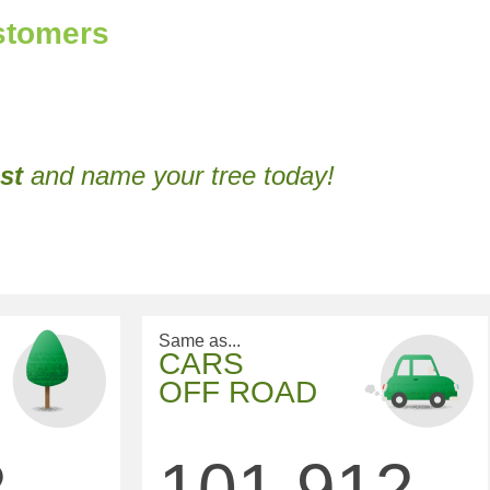
ustomers
st
and name your tree today!
Same as...
CARS
OFF ROAD
2
101,912