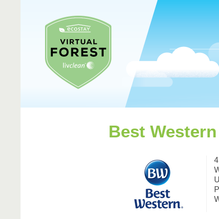
Best Western
4
W
U
P