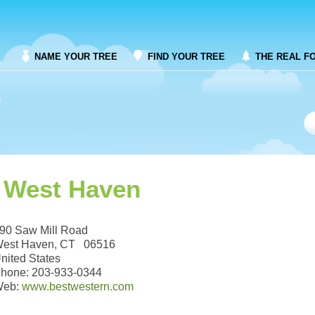
NAME YOUR TREE
FIND YOUR TREE
THE REAL F
 West Haven
90 Saw Mill Road
est Haven, CT 06516
nited States
hone: 203-933-0344
Web:
www.bestwestern.com