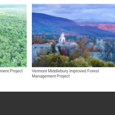
ment Project
Vermont Middlebury Improved Forest
Management Project