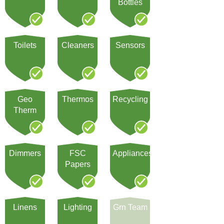
Bottles
Toilets
Cleaners
Sensors
Geo
Thermos
Recycling
Therm
Dimmers
FSC
Appliances
Papers
Linens
Lighting
Grn Team