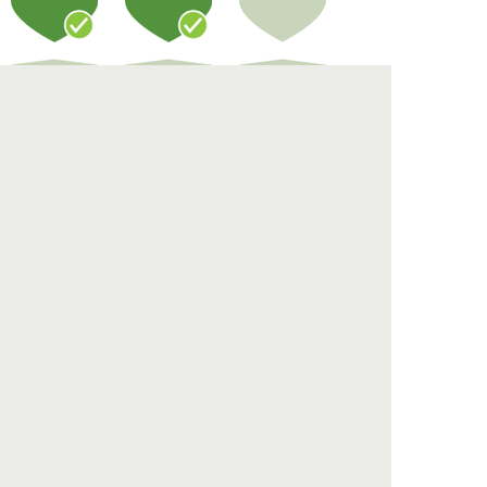
Compost
Landscape
Educate
Eco Ratings