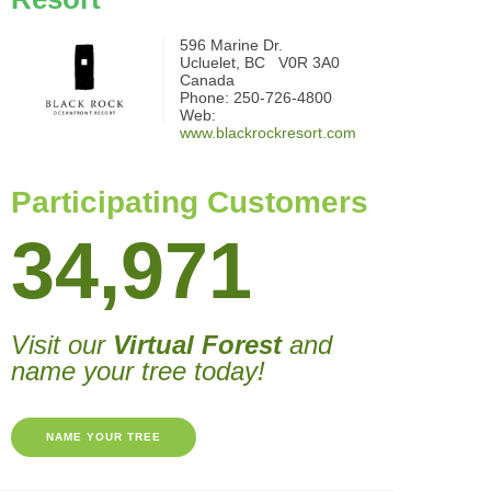
596 Marine Dr.
Ucluelet, BC V0R 3A0
Canada
Phone: 250-726-4800
Web:
www.blackrockresort.com
Participating Customers
34,971
Visit our
Virtual Forest
and
name your tree today!
NAME YOUR TREE