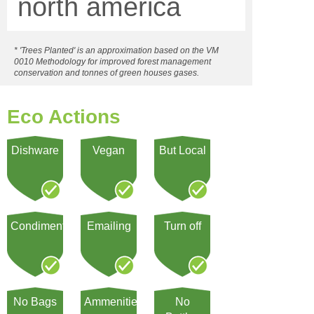
north america
* 'Trees Planted' is an approximation based on the VM
0010 Methodology for improved forest management
conservation and tonnes of green houses gases.
Eco Actions
Dishware
Vegan
But Local
Condiment
Emailing
Turn off
No Bags
Ammenities
No