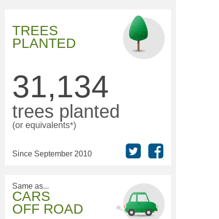
TREES
PLANTED
31,134
trees planted
(or equivalents*)
Since September 2010
Same as...
CARS
OFF ROAD