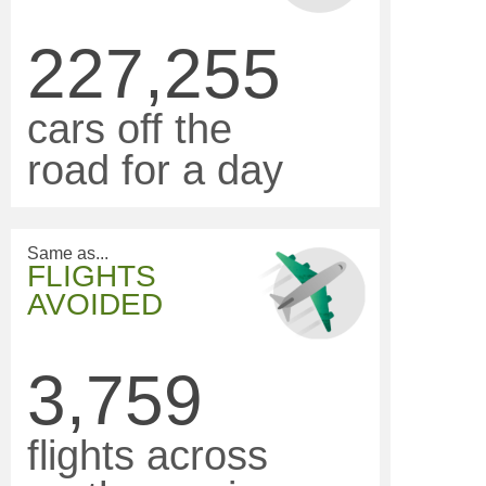
227,255
cars off the
road for a day
Same as...
FLIGHTS
AVOIDED
3,759
flights across